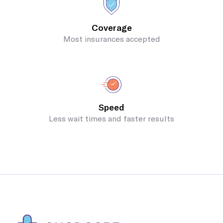
Coverage
Most insurances accepted
Speed
Less wait times and faster results