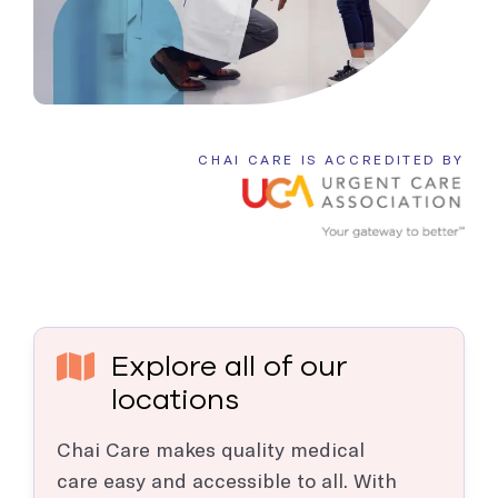
CHAI CARE IS ACCREDITED BY
Explore all of our
locations
Chai Care makes quality medical
care easy and accessible to all. With