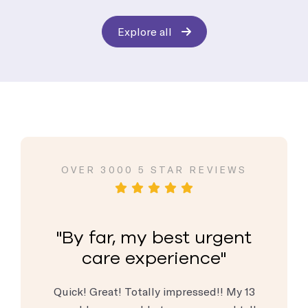
Explore all
VIEWS
OVER 3000 5 STAR REVIEWS
OVER
rgent
By far, my best urgent
By 
e
care experience
c
are center
Quick! Great! Totally impressed!! My 13
When I 