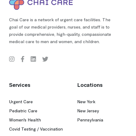
Chai Care is a network of urgent care facilities. The
goal of our medical providers, nurses, and staff is to
provide comprehensive, high-quality, compassionate
medical care to men and women, and children.
Services
Locations
Urgent Care
New York
Pediatric Care
New Jersey
Women's Health
Pennsylvania
Covid Testing / Vaccination