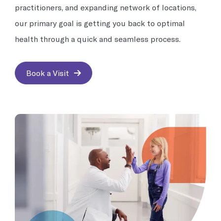
practitioners, and expanding network of locations,
our primary goal is getting you back to optimal
health through a quick and seamless process.
Book a Visit