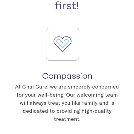
first!
Compassion
At Chai Care, we are sincerely concerned
for your well-being. Our welcoming team
will always treat you like family and is
dedicated to providing high-quality
treatment.