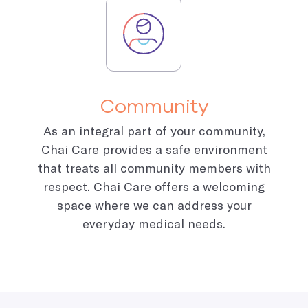
Community
As an integral part of your community,
Chai Care provides a safe environment
that treats all community members with
respect. Chai Care offers a welcoming
space where we can address your
everyday medical needs.