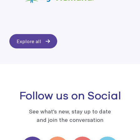
Explore all
Follow us on Social
See what's new, stay up to date
and join the conversation