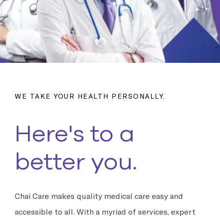
Occupational Medicine
Prevention and treatment of work-related injuries and
illnesses
Reproductive Health
Support and treatment of sexual health, prenatal and postnatal
care and infertility management
WE TAKE YOUR HEALTH PERSONALLY.
Explore all
Here's to a
better you.
Chai Care makes quality medical care easy and
accessible to all. With a myriad of services, expert