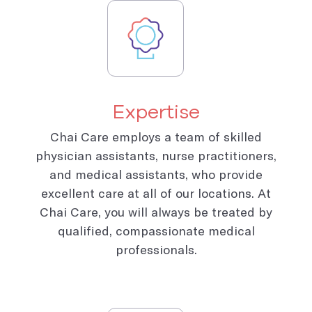
Expertise
Chai Care employs a team of skilled
physician assistants, nurse practitioners,
and medical assistants, who provide
excellent care at all of our locations. At
Chai Care, you will always be treated by
qualified, compassionate medical
professionals.