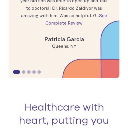
moment I
year old son was able to open up and talk
busy, bu
t. The
to doctors!! Dr. Ricardo Zaldivor was
and ever
nd ...
See
amazing with him. Was so helpful. G...
See
doctor to
Complete Review
Patricia Garcia
Queens, NY
Healthcare with
heart, putting you