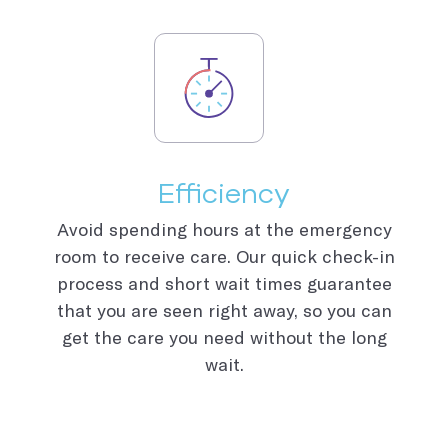
Efficiency
Avoid spending hours at the emergency
room to receive care. Our quick check-in
process and short wait times guarantee
that you are seen right away, so you can
get the care you need without the long
wait.