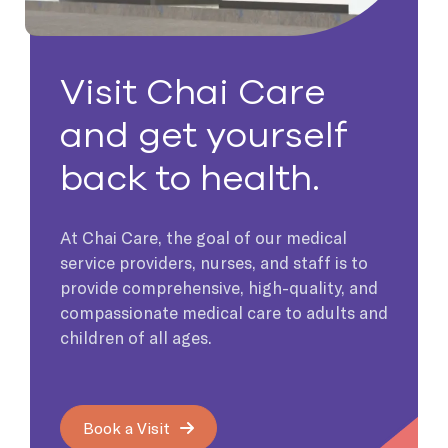
Visit Chai Care
and get yourself
back to health.
At Chai Care, the goal of our medical
service providers, nurses, and staff is to
provide comprehensive, high-quality, and
compassionate medical care to adults and
children of all ages.
Book a Visit