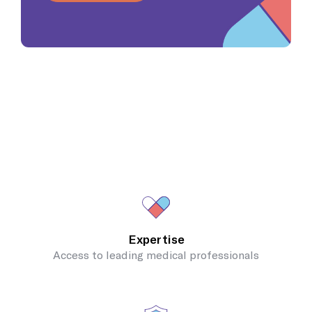
Expertise
Access to leading medical professionals