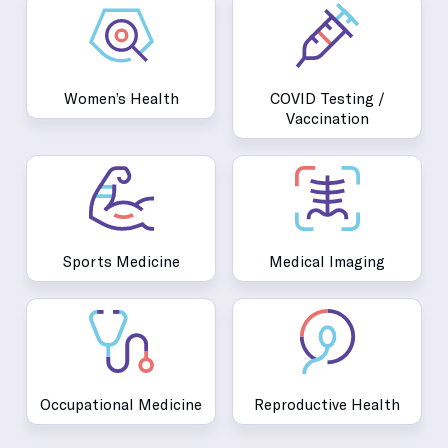
Women’s Health
COVID Testing /
Vaccination
Sports Medicine
Medical Imaging
Occupational Medicine
Reproductive Health