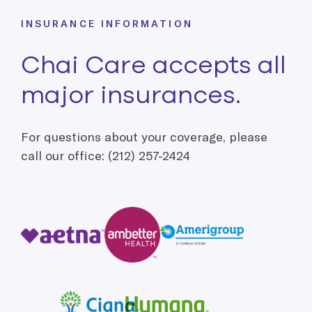
INSURANCE INFORMATION
Chai Care accepts all
major insurances.
For questions about your coverage, please
call our office: (212) 257-2424