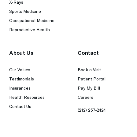
X-Rays
Sports Medicine
Occupational Medicine
Reproductive Health
About Us
Contact
Our Values
Book a Visit
Testimonials
Patient Portal
Insurances
Pay My Bill
Health Resources
Careers
Contact Us
(212) 257-2424