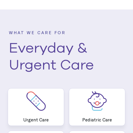
WHAT WE CARE FOR
Everyday &
Urgent Care
Urgent Care
Pediatric Care