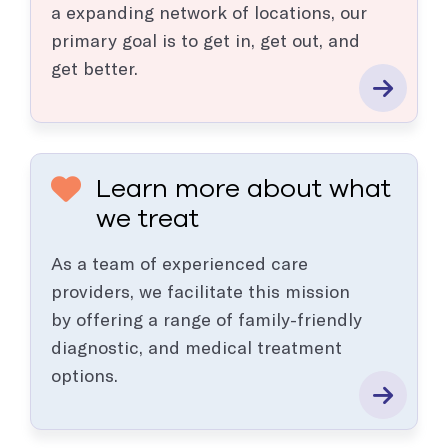
a expanding network of locations, our
primary goal is to get in, get out, and
get better.
Learn more about what
we treat
As a team of experienced care
providers, we facilitate this mission
by offering a range of family-friendly
diagnostic, and medical treatment
options.