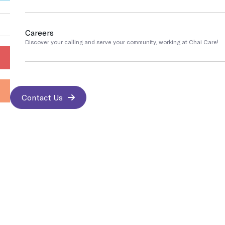
Go
Pennsylvania
Careers
COVID Testing / Vaccination
Discover your calling and serve your community, working at Chai Care!
Rapid Covid & Antibody testing, vaccinations and treatments
Contact Us
Contact us
Sports Medicine
We work with athletes and are trained to address any sports-related i
Contact Us
Best & Trusted Medical Treatments
Medical Imaging
Protect yourself and the people around you by getting your immuniz
Insurance Accepted
Occupational Medicine
Prevention and treatment of work-related injuries and illnesses