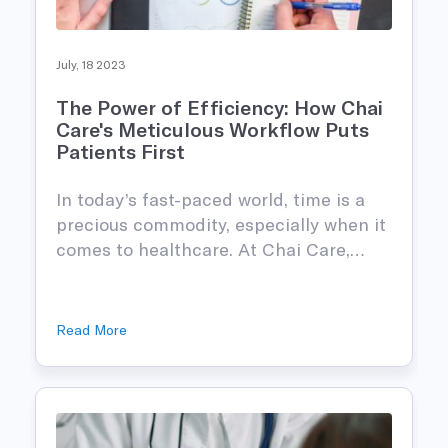
July, 18 2023
The Power of Efficiency: How Chai
Care's Meticulous Workflow Puts
Patients First
In today’s fast-paced world, time is a
precious commodity, especially when it
comes to healthcare. At Chai Care,…
Read More