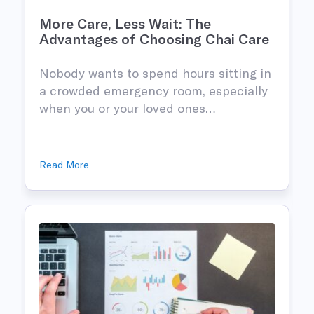
More Care, Less Wait: The
Advantages of Choosing Chai Care
Nobody wants to spend hours sitting in
n
a crowded emergency room, especially
when you or your loved ones…
Read More