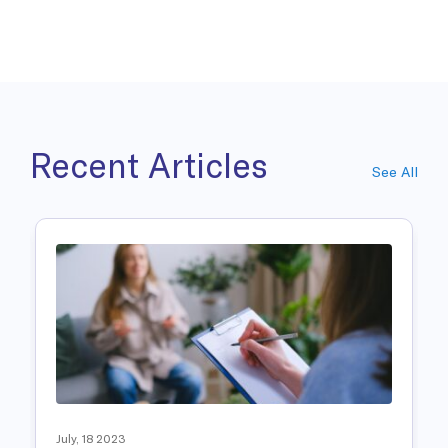
Recent Articles
See All
July, 18 2023