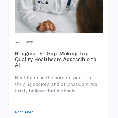
July, 18 2023
Bridging the Gap: Making Top-
Quality Healthcare Accessible to
All
Healthcare is the cornerstone of a
thriving society, and at Chai Care, we
firmly believe that it should…
Read More