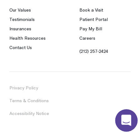
Our Values
Book a Visit
Testimonials
Patient Portal
Insurances
Pay My Bill
Health Resources
Careers
Contact Us
(212) 257-2424
Privacy Policy
Terms & Conditions
Accessibility Notice
© 2023 Chai Care. All Rights Reserved.