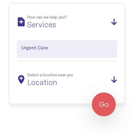
Occupational Medicine
Prevention and treatment of work-related injuries and
illnesses
How can we help you?
Services
Reproductive Health
Support and treatment of sexual health, prenatal and postnatal
care and infertility management
Urgent Care
Explore all
Select a location near you
Location
Go