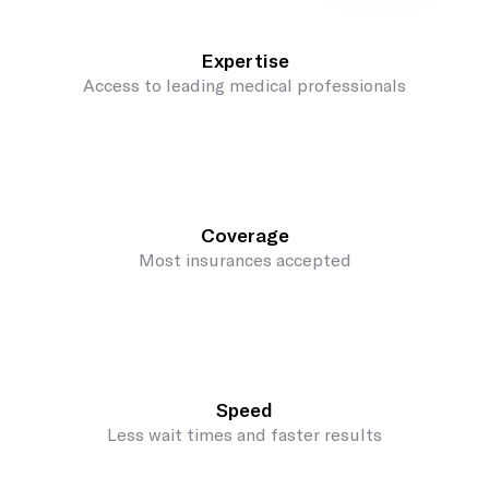
Expertise
Access to leading medical professionals
Coverage
Most insurances accepted
Speed
Less wait times and faster results