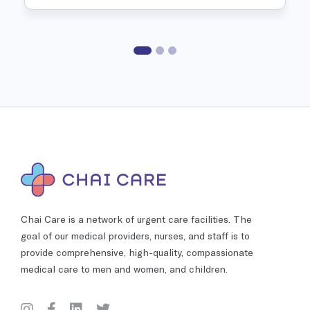
Chai Care is a network of urgent care facilities. The
goal of our medical providers, nurses, and staff is to
provide comprehensive, high-quality, compassionate
medical care to men and women, and children.