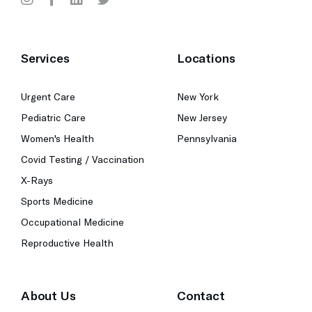
Services
Locations
Urgent Care
New York
Pediatric Care
New Jersey
Women's Health
Pennsylvania
Covid Testing / Vaccination
X-Rays
Sports Medicine
Occupational Medicine
Reproductive Health
About Us
Contact