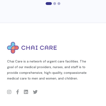
Chai Care is a network of urgent care facilities. The
goal of our medical providers, nurses, and staff is to
provide comprehensive, high-quality, compassionate
medical care to men and women, and children.