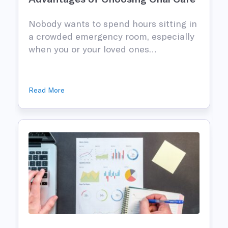
Nobody wants to spend hours sitting in
n
a crowded emergency room, especially
when you or your loved ones…
Read More