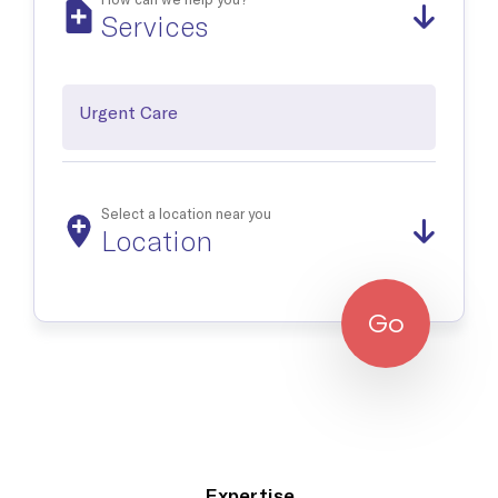
Occupational Medicine
Services
Prevention and treatment of work-related injuries and
illnesses
Urgent Care
Reproductive Health
Support and treatment of sexual health, prenatal and postnatal
care and infertility management
Select a location near you
Location
Explore all
Go
Expertise