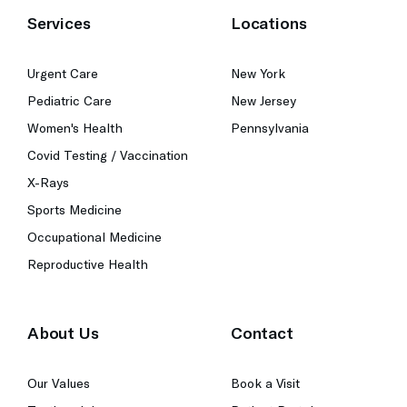
Services
Locations
Urgent Care
New York
Pediatric Care
New Jersey
Women's Health
Pennsylvania
Covid Testing / Vaccination
X-Rays
Sports Medicine
Occupational Medicine
Reproductive Health
About Us
Contact
Our Values
Book a Visit