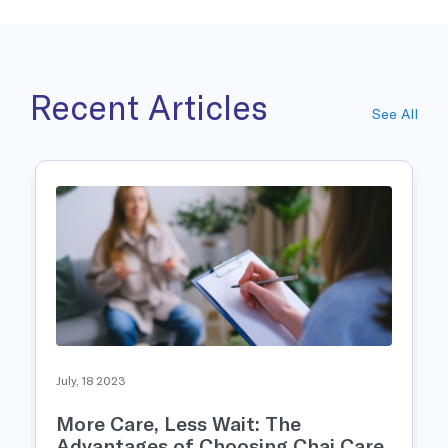
Recent Articles
See All
July, 18 2023
More Care, Less Wait: The
Advantages of Choosing Chai Care