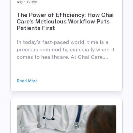
July, 18 2023
The Power of Efficiency: How Chai
Care's Meticulous Workflow Puts
Patients First
In today’s fast-paced world, time is a
precious commodity, especially when it
comes to healthcare. At Chai Care,…
Read More