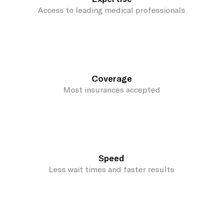
Access to leading medical professionals
Coverage
Most insurances accepted
Speed
Less wait times and faster results