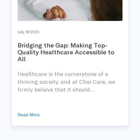
July, 18 2023
Bridging the Gap: Making Top-
Quality Healthcare Accessible to
All
Healthcare is the cornerstone of a
thriving society, and at Chai Care, we
firmly believe that it should…
Read More