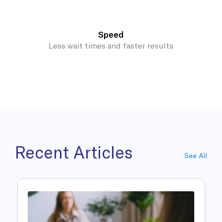
Speed
Less wait times and faster results
Recent Articles
See All