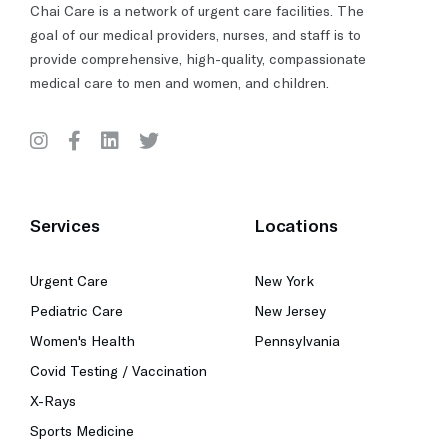
Chai Care is a network of urgent care facilities. The
goal of our medical providers, nurses, and staff is to
provide comprehensive, high-quality, compassionate
medical care to men and women, and children.
Services
Locations
Urgent Care
New York
Pediatric Care
New Jersey
Women's Health
Pennsylvania
Covid Testing / Vaccination
X-Rays
Sports Medicine