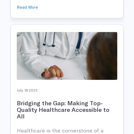
Read More
July, 18 2023
Bridging the Gap: Making Top-
Quality Healthcare Accessible to
All
Healthcare is the cornerstone of a