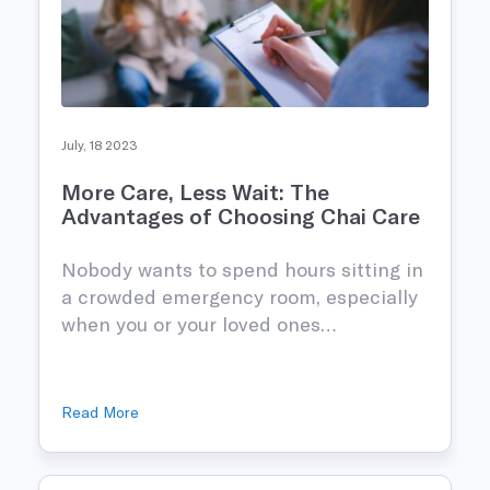
July, 18 2023
More Care, Less Wait: The
Advantages of Choosing Chai Care
Nobody wants to spend hours sitting in
n
a crowded emergency room, especially
when you or your loved ones…
Read More