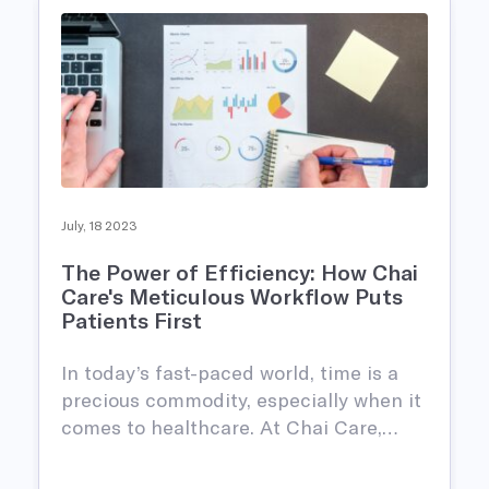
July, 18 2023
The Power of Efficiency: How Chai
Care's Meticulous Workflow Puts
Patients First
In today’s fast-paced world, time is a
precious commodity, especially when it
comes to healthcare. At Chai Care,…