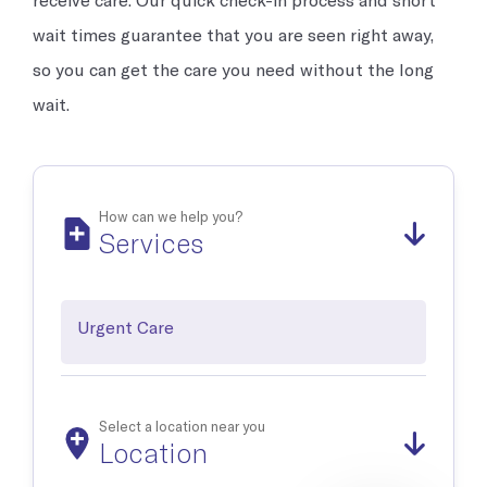
Occupational Medicine
Prevention and treatment of work-related injuries and
wait times guarantee that you are seen right away,
illnesses
so you can get the care you need without the long
wait.
Reproductive Health
Support and treatment of sexual health, prenatal and postnatal
care and infertility management
How can we help you?
Services
Explore all
Urgent Care
Select a location near you
Location