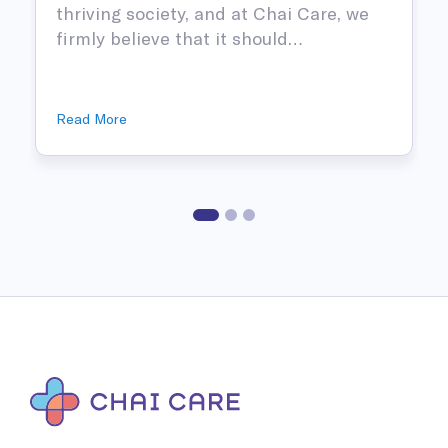
thriving society, and at Chai Care, we
firmly believe that it should…
Read More