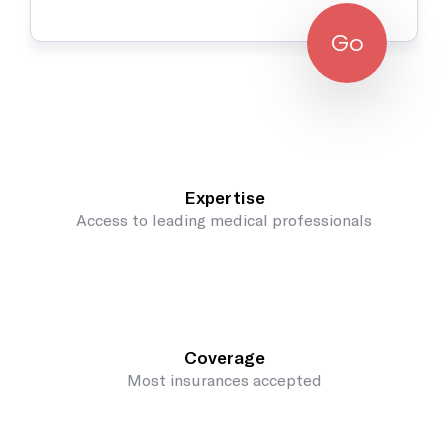
Go
Expertise
Access to leading medical professionals
Coverage
Most insurances accepted