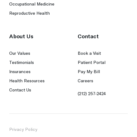
Occupational Medicine
Reproductive Health
About Us
Contact
Our Values
Book a Visit
Testimonials
Patient Portal
Insurances
Pay My Bill
Health Resources
Careers
Contact Us
(212) 257-2424
Privacy Policy