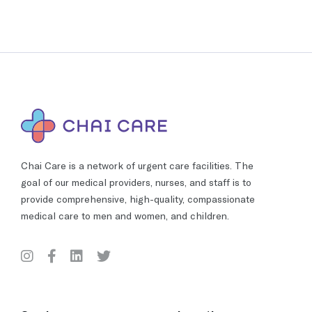
Chai Care is a network of urgent care facilities. The
goal of our medical providers, nurses, and staff is to
provide comprehensive, high-quality, compassionate
medical care to men and women, and children.