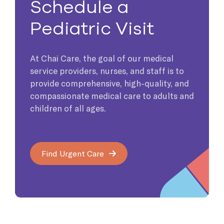
Schedule a
Pediatric Visit
At Chai Care, the goal of our medical
service providers, nurses, and staff is to
provide comprehensive, high-quality, and
compassionate medical care to adults and
children of all ages.
Find Urgent Care