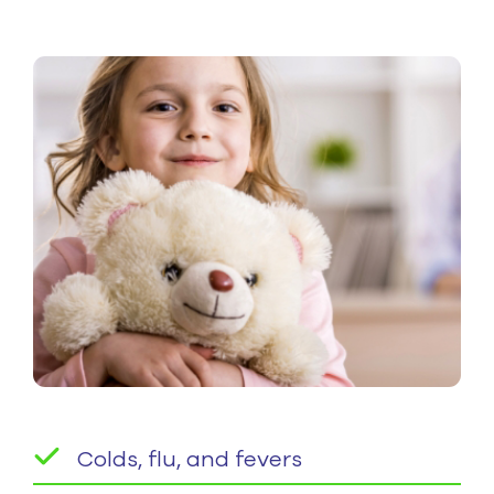
Colds, flu, and fevers