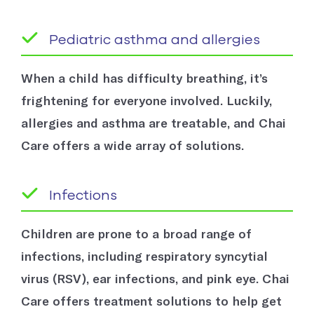
Pediatric asthma and allergies
When a child has difficulty breathing, it’s
frightening for everyone involved. Luckily,
allergies and asthma are treatable, and Chai
Care offers a wide array of solutions.
Infections
Children are prone to a broad range of
infections, including respiratory syncytial
virus (RSV), ear infections, and pink eye. Chai
Care offers treatment solutions to help get