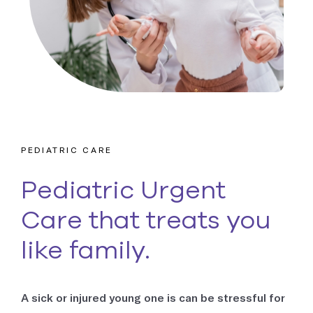
Occupational Medicine
Prevention and treatment of work-related injuries and
illnesses
Reproductive Health
Support and treatment of sexual health, prenatal and postnatal
care and infertility management
PEDIATRIC CARE
Explore all
Pediatric Urgent
Care that treats you
like family.
A sick or injured young one is can be stressful for