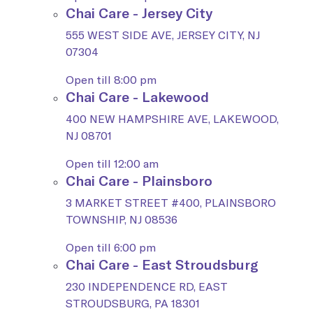
Chai Care - Jersey City
555 WEST SIDE AVE, JERSEY CITY, NJ
07304
Open till 8:00 pm
Chai Care - Lakewood
400 NEW HAMPSHIRE AVE, LAKEWOOD,
NJ 08701
Open till 12:00 am
Chai Care - Plainsboro
3 MARKET STREET #400, PLAINSBORO
TOWNSHIP, NJ 08536
Open till 6:00 pm
Chai Care - East Stroudsburg
230 INDEPENDENCE RD, EAST
STROUDSBURG, PA 18301