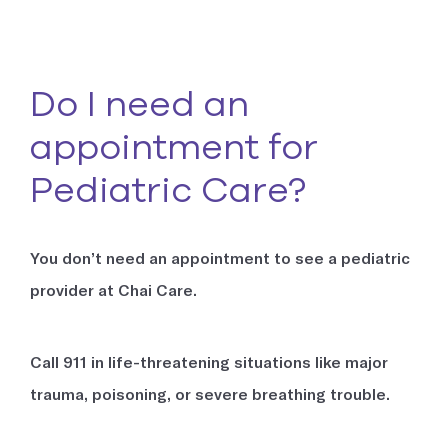
Do I need an
appointment for
Pediatric Care?
You don’t need an appointment to see a pediatric
provider at Chai Care.
Call 911 in life-threatening situations like major
trauma, poisoning, or severe breathing trouble.