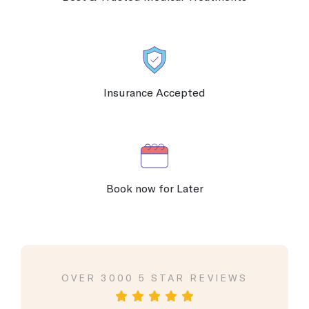
Insurance Accepted
Book now for Later
VIEWS
OVER 3000 5 STAR REVIEWS
OVER