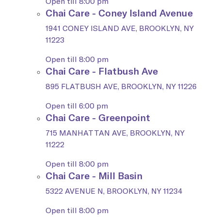
Open till 8:00 pm
Chai Care - Coney Island Avenue
1941 CONEY ISLAND AVE, BROOKLYN, NY
11223
Open till 8:00 pm
Chai Care - Flatbush Ave
895 FLATBUSH AVE, BROOKLYN, NY 11226
Open till 6:00 pm
Chai Care - Greenpoint
715 MANHATTAN AVE, BROOKLYN, NY
11222
Open till 8:00 pm
Chai Care - Mill Basin
5322 AVENUE N, BROOKLYN, NY 11234
Open till 8:00 pm