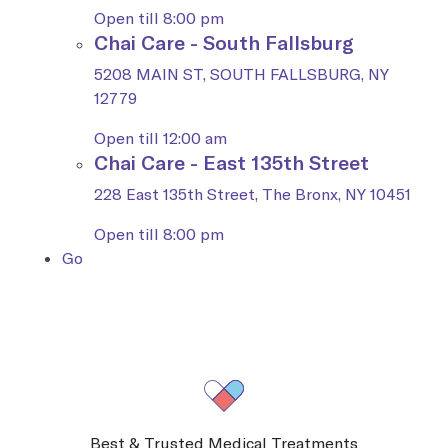
Open till 8:00 pm
Chai Care - South Fallsburg
5208 MAIN ST, SOUTH FALLSBURG, NY
12779
Open till 12:00 am
Chai Care - East 135th Street
228 East 135th Street, The Bronx, NY 10451
Open till 8:00 pm
Go
Best & Trusted Medical Treatments