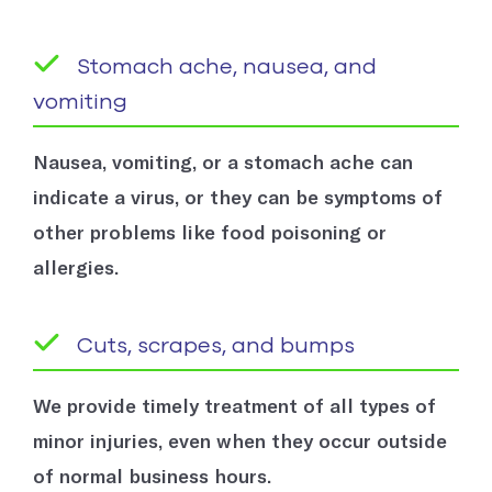
Stomach ache, nausea, and
vomiting
Nausea, vomiting, or a stomach ache can
indicate a virus, or they can be symptoms of
other problems like food poisoning or
allergies.
Cuts, scrapes, and bumps
We provide timely treatment of all types of
minor injuries, even when they occur outside
of normal business hours.