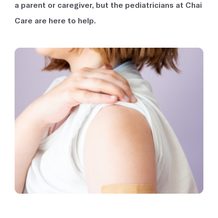
a parent or caregiver, but the pediatricians at Chai
Care are here to help.