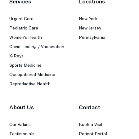
Services
Locations
Urgent Care
New York
Pediatric Care
New Jersey
Women's Health
Pennsylvania
Covid Testing / Vaccination
X-Rays
Sports Medicine
Occupational Medicine
Reproductive Health
About Us
Contact
Our Values
Book a Visit
Testimonials
Patient Portal