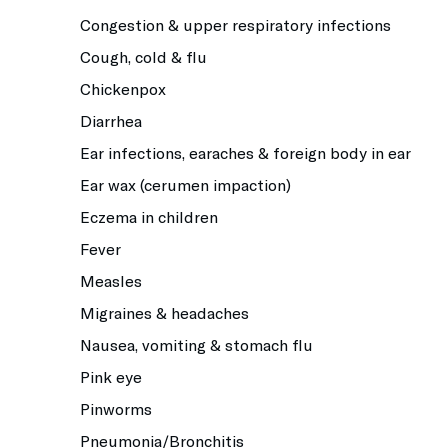
Congestion & upper respiratory infections
Cough, cold & flu
Chickenpox
Diarrhea
Ear infections, earaches & foreign body in ear
Ear wax (cerumen impaction)
Eczema in children
Fever
Measles
Migraines & headaches
Nausea, vomiting & stomach flu
Pink eye
Pinworms
Pneumonia/Bronchitis