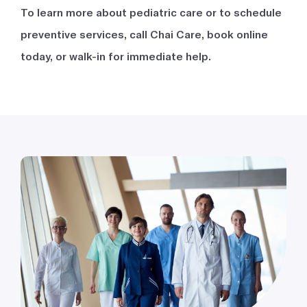
To learn more about pediatric care or to schedule
preventive services, call Chai Care, book online
today, or walk-in for immediate help.