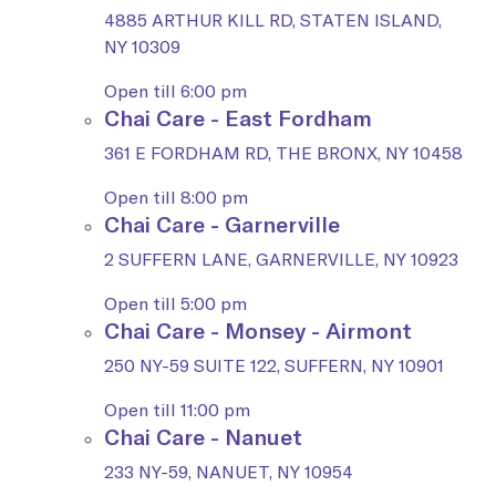
4885 ARTHUR KILL RD, STATEN ISLAND,
NY 10309
Open till 6:00 pm
Chai Care - East Fordham
361 E FORDHAM RD, THE BRONX, NY 10458
Open till 8:00 pm
Chai Care - Garnerville
2 SUFFERN LANE, GARNERVILLE, NY 10923
Open till 5:00 pm
Chai Care - Monsey - Airmont
250 NY-59 SUITE 122, SUFFERN, NY 10901
Open till 11:00 pm
Chai Care - Nanuet
233 NY-59, NANUET, NY 10954