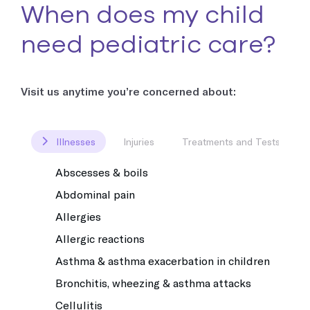
When does my child
need pediatric care?
Visit us anytime you’re concerned about:
Illnesses
Injuries
Treatments and Tests
Abscesses & boils
Abdominal pain
Allergies
Allergic reactions
Asthma & asthma exacerbation in children
Bronchitis, wheezing & asthma attacks
Cellulitis