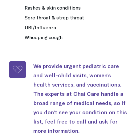
Rashes & skin conditions
Sore throat & strep throat
URI/Influenza
Whooping cough
We provide urgent pediatric care
and well-child visits, women’s
health services, and vaccinations.
The experts at Chai Care handle a
broad range of medical needs, so if
you don’t see your condition on this
list, feel free to call and ask for
more information.