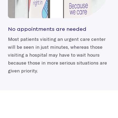
No appointments are needed
Most patients visiting an urgent care center
will be seen in just minutes, whereas those
visiting a hospital may have to wait hours
because those in more serious situations are
given priority.