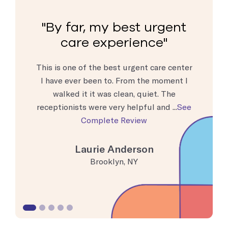
rgent
By far, my best urgent
By 
e
care experience
c
d!! My 13
This is one of the best urgent care center
Extremel
p and talk
I have ever been to. From the moment I
get th
vor was
walked it it was clean, quiet. The
valuable
. G...
See
receptionists were very helpful and ...
See
Complete Review
Laurie Anderson
Brooklyn, NY