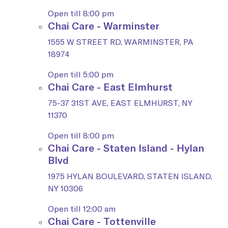
Open till 8:00 pm
Chai Care - Warminster
1555 W STREET RD, WARMINSTER, PA
18974
Open till 5:00 pm
Chai Care - East Elmhurst
75-37 31ST AVE, EAST ELMHURST, NY
11370
Open till 8:00 pm
Chai Care - Staten Island - Hylan
Blvd
1975 HYLAN BOULEVARD, STATEN ISLAND,
NY 10306
Open till 12:00 am
Chai Care - Tottenville