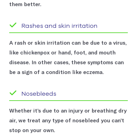
them better.
Rashes and skin irritation
A rash or skin irritation can be due to a virus,
like chickenpox or hand, foot, and mouth
disease. In other cases, these symptoms can
be a sign of a condition like eczema.
Nosebleeds
Whether it’s due to an injury or breathing dry
air, we treat any type of nosebleed you can’t
stop on your own.