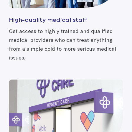
High-quality medical staff
Get access to highly trained and qualified
medical providers who can treat anything
from a simple cold to more serious medical
issues.