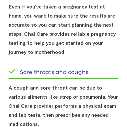
Even if you’ve taken a pregnancy test at
home, you want to make sure the results are
accurate so you can start planning the next
steps. Chai Care provides reliable pregnancy
testing to help you get started on your
journey to motherhood.
Sore throats and coughs
A cough and sore throat can be due to
various ailments like strep or pneumonia. Your
Chai Care provider performs a physical exam
and lab tests, then prescribes any needed
medications.