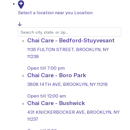
Select a location near you
Location
Chai Care - Bedford-Stuyvesant
1135 FULTON STREET, BROOKLYN, NY
11238
Open till 7:00 pm
Chai Care - Boro Park
3808 14TH AVE, BROOKLYN, NY 11218
Open till 12:00 am
Chai Care - Bushwick
431 KNICKERBOCKER AVE, BROOKLYN, NY
11237