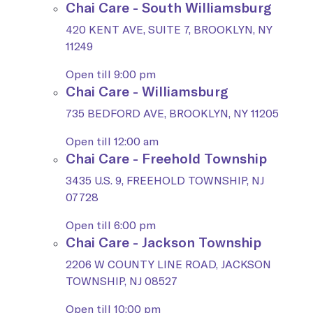
Chai Care - South Williamsburg
420 KENT AVE, SUITE 7, BROOKLYN, NY
11249
Open till 9:00 pm
Chai Care - Williamsburg
735 BEDFORD AVE, BROOKLYN, NY 11205
Open till 12:00 am
Chai Care - Freehold Township
3435 U.S. 9, FREEHOLD TOWNSHIP, NJ
07728
Open till 6:00 pm
Chai Care - Jackson Township
2206 W COUNTY LINE ROAD, JACKSON
TOWNSHIP, NJ 08527
Open till 10:00 pm