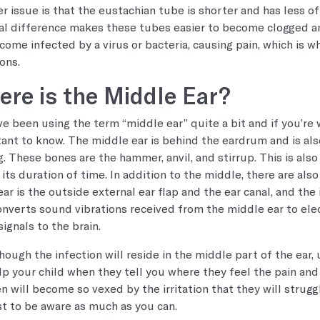
r issue is that the eustachian tube is shorter and has less of 
al difference makes these tubes easier to become clogged and
come infected by a virus or bacteria, causing pain, which is w
ons.
re is the Middle Ear?
e been using the term “middle ear” quite a bit and if you’re w
ant to know. The middle ear is behind the eardrum and is als
g. These bones are the hammer, anvil, and stirrup. This is also
 its duration of time. In addition to the middle, there are als
ear is the outside external ear flap and the ear canal, and the
onverts sound vibrations received from the middle ear to elect
signals to the brain.
hough the infection will reside in the middle part of the ear,
lp your child when they tell you where they feel the pain an
en will become so vexed by the irritation that they will strugg
est to be aware as much as you can.