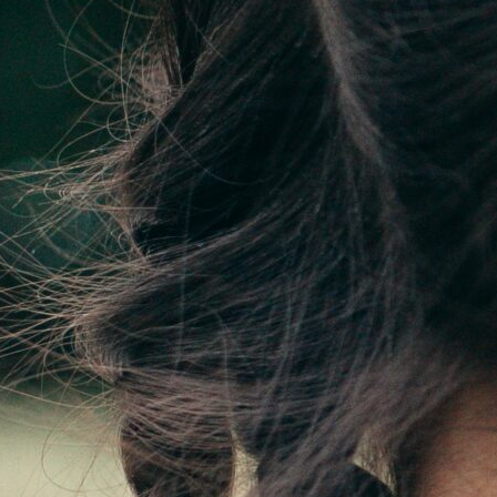
njuries or joint pain.
ations