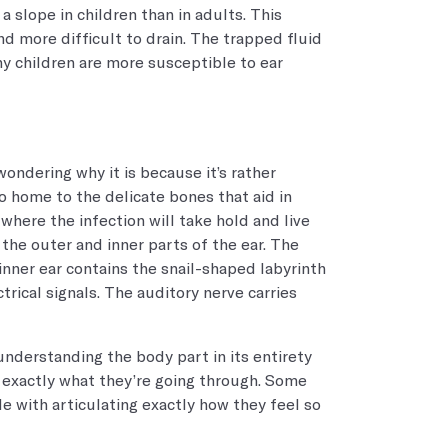
a slope in children than in adults. This
 more difficult to drain. The trapped fluid
hy children are more susceptible to ear
ondering why it is because it’s rather
o home to the delicate bones that aid in
 where the infection will take hold and live
o the outer and inner parts of the ear. The
 inner ear contains the snail-shaped labyrinth
rical signals. The auditory nerve carries
 understanding the body part in its entirety
d exactly what they’re going through. Some
le with articulating exactly how they feel so