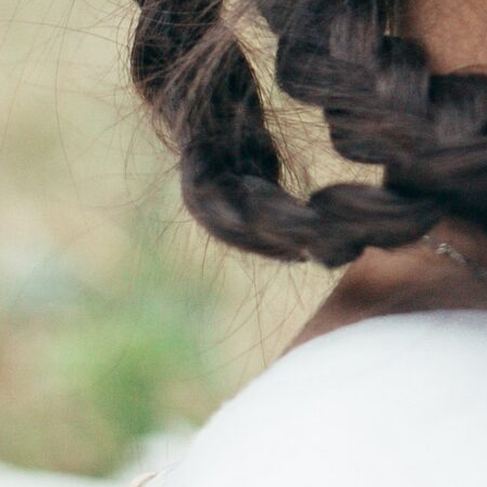
 and infertility management