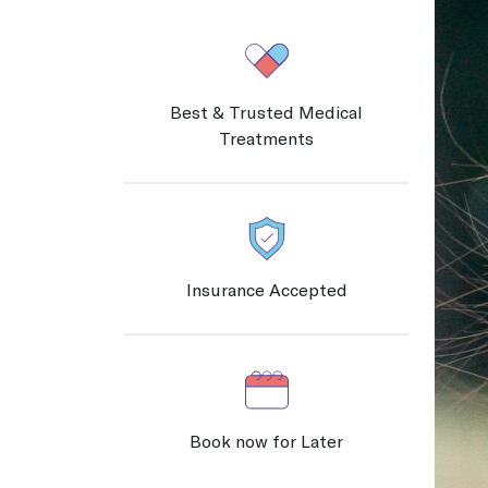
New Jersey
Careers
COVID Testing / Vaccination
Discover your calling and serve your community, working at Chai Care!
Rapid Covid & Antibody testing, vaccinations and treatments
Contact Us
Best & Trusted Medical
Pennsylvania
Treatments
Sports Medicine
Contact us
We work with athletes and are trained to address any sports-related i
Contact Us
Medical Imaging
Insurance Accepted
Protect yourself and the people around you by getting your immuniz
Occupational Medicine
Prevention and treatment of work-related injuries and illnesses
Book now for Later