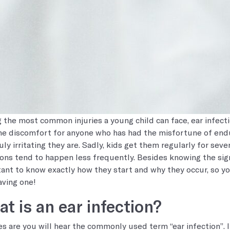
the most common injuries a young child can face, ear infect
e discomfort for anyone who has had the misfortune of endur
uly irritating they are. Sadly, kids get them regularly for seve
ions tend to happen less frequently. Besides knowing the sign
ant to know exactly how they start and why they occur, so yo
aving one!
t is an ear infection?
s are you will hear the commonly used term “ear infection”. In