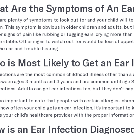
t Are the Symptoms of An Ear
are plenty of symptoms to look out for and your child will te
in. This symptom is obvious in older children and adults, but 
or signs of pain like rubbing or tugging ears, crying more than
rritable. Other signs to watch out for would be loss of appetite
he ear, and trouble hearing.
 is Most Likely to Get an Ear 
fections are the most common childhood illness other than a 
tween ages 3 months and 3 years and are common until age 8.
fections. Adults can get ear infections too, but they don’t hap
also important to note that people with certain allergies, chron
 how often your child gets an ear infection. It’s important to
e your child’s healthcare provider with the proper information
 is an Ear Infection Diagnose