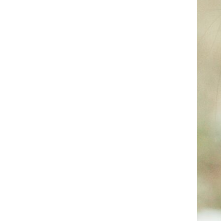
Reproductive Health
Support and treatment of sexual health, prenatal and postnatal care
Explore all