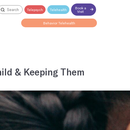
Book a
Telepsych
Telehealth
Visit
Behavior Telehealth
Open till 4:15PM
Child & Keeping Them
Explore all