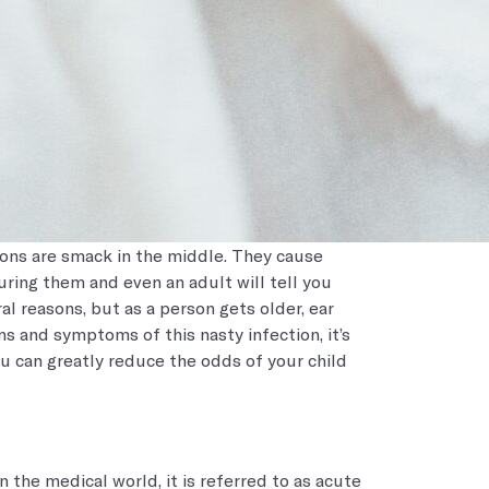
ions are smack in the middle. They cause
ing them and even an adult will tell you
ral reasons, but as a person gets older, ear
s and symptoms of this nasty infection, it’s
u can greatly reduce the odds of your child
 the medical world, it is referred to as acute