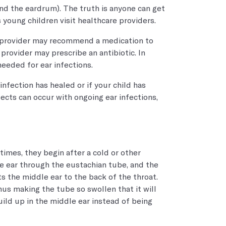
ind the eardrum). The truth is anyone can get
young children visit healthcare providers.
re provider may recommend a medication to
provider may prescribe an antibiotic. In
needed for ear infections.
infection has healed or if your child has
ects can occur with ongoing ear infections,
times, they begin after a cold or other
dle ear through the eustachian tube, and the
ts the middle ear to the back of the throat.
hus making the tube so swollen that it will
ild up in the middle ear instead of being