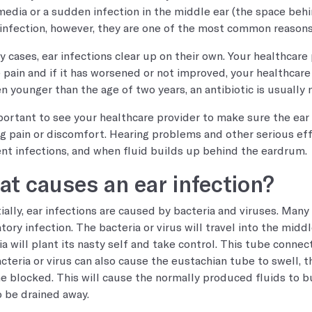
 media or a sudden infection in the middle ear (the space beh
 infection, however, they are one of the most common reasons 
y cases, ear infections clear up on their own. Your healthca
e pain and if it has worsened or not improved, your healthcare 
en younger than the age of two years, an antibiotic is usually 
mportant to see your healthcare provider to make sure the ear 
g pain or discomfort. Hearing problems and other serious eff
nt infections, and when fluid builds up behind the eardrum.
t causes an ear infection?
ially, ear infections are caused by bacteria and viruses. Many 
atory infection. The bacteria or virus will travel into the mid
ia will plant its nasty self and take control. This tube connec
cteria or virus can also cause the eustachian tube to swell, t
 blocked. This will cause the normally produced fluids to bu
o be drained away.