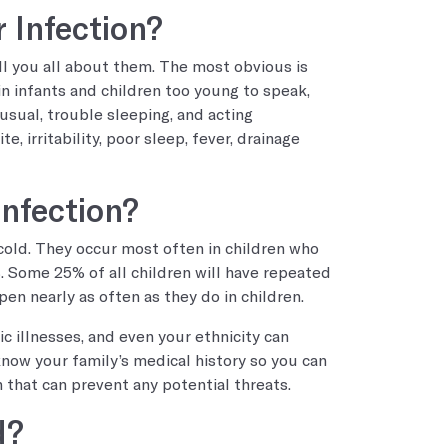
 Infection?
ll you all about them. The most obvious is
in infants and children too young to speak,
 usual, trouble sleeping, and acting
, irritability, poor sleep, fever, drainage
Infection?
cold. They occur most often in children who
 Some 25% of all children will have repeated
pen nearly as often as they do in children.
ic illnesses, and even your ethnicity can
 know your family’s medical history so you can
 that can prevent any potential threats.
d?