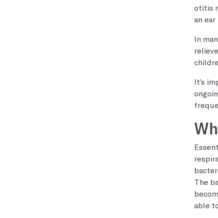
otitis
an ear
In man
reliev
childr
It’s i
ongoin
freque
Wha
Essent
respir
bacter
The ba
become
able t