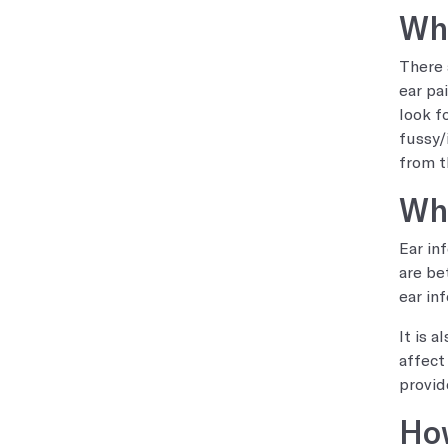
Wha
There 
ear pa
look f
fussy/i
from t
Who
Ear in
are be
ear in
It is 
affect
provid
How