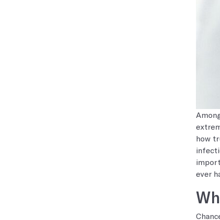
Among 
extrem
how tr
infect
import
ever h
Wha
Chance