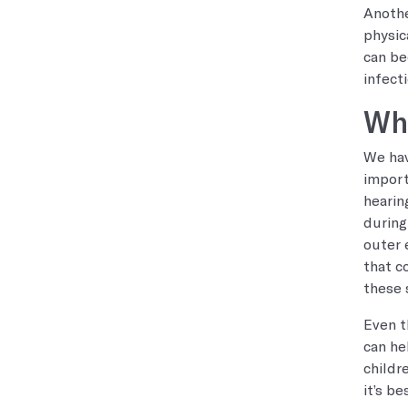
Anothe
physic
can be
infecti
Whe
We hav
import
hearin
during
outer 
that c
these 
Even t
can he
childr
it’s b