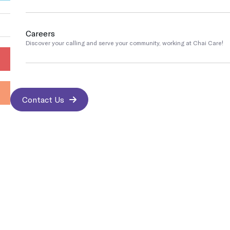
Go
Pennsylvania
Careers
COVID Testing / Vaccination
Discover your calling and serve your community, working at Chai Care!
Rapid Covid & Antibody testing, vaccinations and treatments
Contact Us
Contact us
Sports Medicine
We work with athletes and are trained to address any sports-related i
Contact Us
Best & Trusted Medical Treatments
Medical Imaging
Protect yourself and the people around you by getting your immuniz
Insurance Accepted
Occupational Medicine
Prevention and treatment of work-related injuries and illnesses