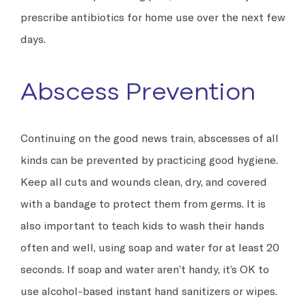
prescribe antibiotics for home use over the next few
days.
Abscess Prevention
Continuing on the good news train, abscesses of all
kinds can be prevented by practicing good hygiene.
Keep all cuts and wounds clean, dry, and covered
with a bandage to protect them from germs. It is
also important to teach kids to wash their hands
often and well, using soap and water for at least 20
seconds. If soap and water aren’t handy, it’s OK to
use alcohol-based instant hand sanitizers or wipes.