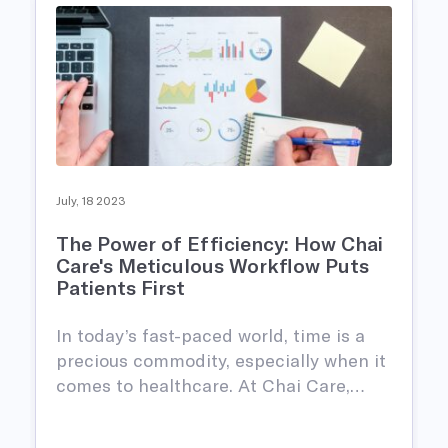
July, 18 2023
The Power of Efficiency: How Chai
Care's Meticulous Workflow Puts
Patients First
In today’s fast-paced world, time is a
precious commodity, especially when it
comes to healthcare. At Chai Care,…