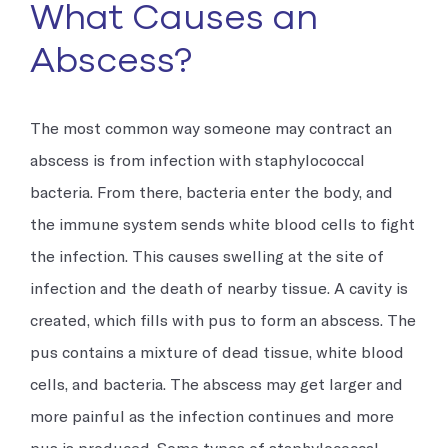
What Causes an
Abscess?
The most common way someone may contract an
abscess is from infection with staphylococcal
bacteria. From there, bacteria enter the body, and
the immune system sends white blood cells to fight
the infection. This causes swelling at the site of
infection and the death of nearby tissue. A cavity is
created, which fills with pus to form an abscess. The
pus contains a mixture of dead tissue, white blood
cells, and bacteria. The abscess may get larger and
more painful as the infection continues and more
pus is produced. Some types of staphylococcal