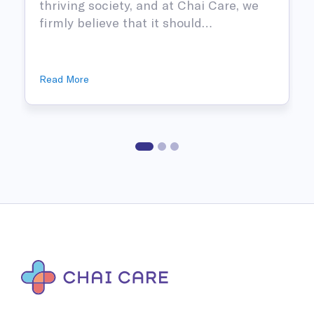
thriving society, and at Chai Care, we
firmly believe that it should…
Read More