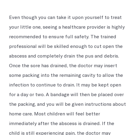
Even though you can take it upon yourself to treat
your little one, seeing a healthcare provider is highly
recommended to ensure full safety. The trained
professional will be skilled enough to cut open the
abscess and completely drain the pus and debris.
Once the sore has drained, the doctor may insert
some packing into the remaining cavity to allow the
infection to continue to drain. It may be kept open
for a day or two. A bandage will then be placed over
the packing, and you will be given instructions about
home care. Most children will feel better
immediately after the abscess is drained. If the
child is still experiencing pain, the doctor may