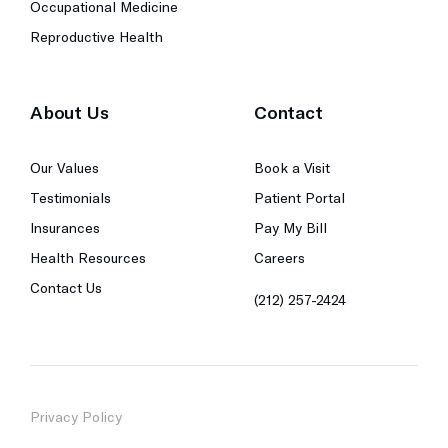
Occupational Medicine
Reproductive Health
About Us
Contact
Our Values
Book a Visit
Testimonials
Patient Portal
Insurances
Pay My Bill
Health Resources
Careers
Contact Us
(212) 257-2424
Privacy Policy