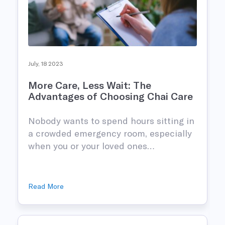
July, 18 2023
More Care, Less Wait: The
Advantages of Choosing Chai Care
Nobody wants to spend hours sitting in
n
a crowded emergency room, especially
when you or your loved ones…
Read More