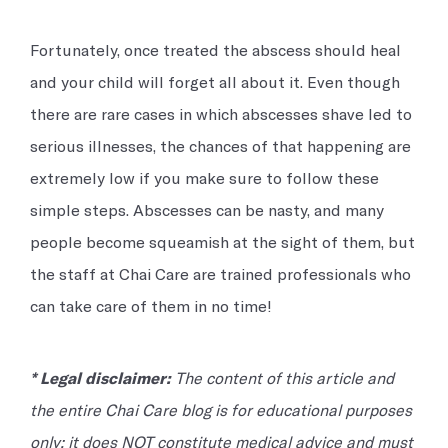
Fortunately, once treated the abscess should heal
and your child will forget all about it. Even though
there are rare cases in which abscesses shave led to
serious illnesses, the chances of that happening are
extremely low if you make sure to follow these
simple steps. Abscesses can be nasty, and many
people become squeamish at the sight of them, but
the staff at Chai Care are trained professionals who
can take care of them in no time!
* Legal disclaimer:
The content of this article and
the entire Chai Care blog is for educational purposes
only; it does NOT constitute medical advice and must