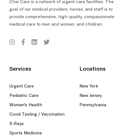
Chai Care is a network of urgent care facilities. The
goal of our medical providers, nurses, and staff is to
provide comprehensive, high-quality, compassionate
medical care to men and women, and children.
Services
Locations
Urgent Care
New York
Pediatric Care
New Jersey
Women's Health
Pennsylvania
Covid Testing / Vaccination
X-Rays
Sports Medicine