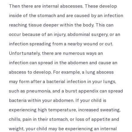
Then there are internal abscesses. These develop
inside of the stomach and are caused by an infection
reaching tissue deeper within the body. This can
occur because of an injury, abdominal surgery, or an
infection spreading from a nearby wound or cut.
Unfortunately, there are numerous ways an
infection can spread in the abdomen and cause an
abscess to develop. For example, a lung abscess
may form after a bacterial infection in your lungs,
such as pneumonia, and a burst appendix can spread
bacteria within your abdomen. If your child is
experiencing high temperature, increased sweating,
chills, pain in their stomach, or loss of appetite and
weight, your child may be experiencing an internal