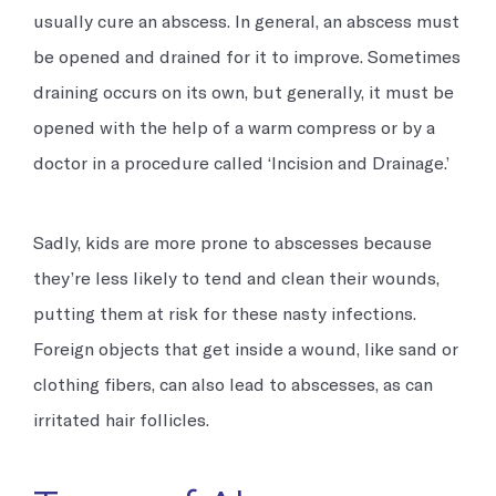
usually cure an abscess. In general, an abscess must
be opened and drained for it to improve. Sometimes
draining occurs on its own, but generally, it must be
opened with the help of a warm compress or by a
doctor in a procedure called ‘Incision and Drainage.’
Sadly, kids are more prone to abscesses because
they’re less likely to tend and clean their wounds,
putting them at risk for these nasty infections.
Foreign objects that get inside a wound, like sand or
clothing fibers, can also lead to abscesses, as can
irritated hair follicles.