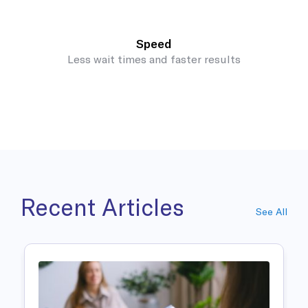
Speed
Less wait times and faster results
Recent Articles
See All