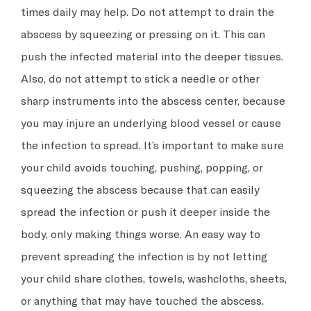
times daily may help. Do not attempt to drain the
abscess by squeezing or pressing on it. This can
push the infected material into the deeper tissues.
Also, do not attempt to stick a needle or other
sharp instruments into the abscess center, because
you may injure an underlying blood vessel or cause
the infection to spread. It’s important to make sure
your child avoids touching, pushing, popping, or
squeezing the abscess because that can easily
spread the infection or push it deeper inside the
body, only making things worse. An easy way to
prevent spreading the infection is by not letting
your child share clothes, towels, washcloths, sheets,
or anything that may have touched the abscess.