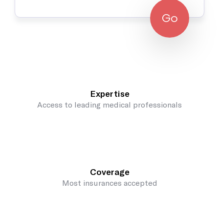
Go
Expertise
Access to leading medical professionals
Coverage
Most insurances accepted