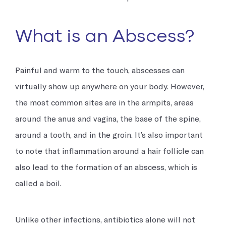
What is an Abscess?
Painful and warm to the touch, abscesses can
virtually show up anywhere on your body. However,
the most common sites are in the armpits, areas
around the anus and vagina, the base of the spine,
around a tooth, and in the groin. It’s also important
to note that inflammation around a hair follicle can
also lead to the formation of an abscess, which is
called a boil.
Unlike other infections, antibiotics alone will not