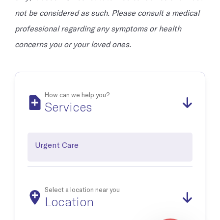
not be considered as such. Please consult a medical
professional regarding any symptoms or health
concerns you or your loved ones.
How can we help you?
Services
Urgent Care
Select a location near you
Location