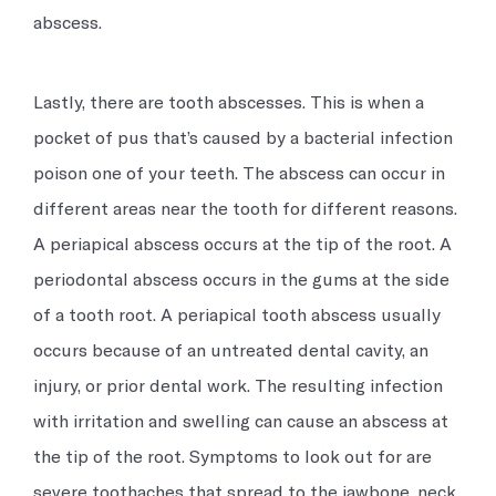
abscess.
Lastly, there are tooth abscesses. This is when a
pocket of pus that’s caused by a bacterial infection
poison one of your teeth. The abscess can occur in
different areas near the tooth for different reasons.
A periapical abscess occurs at the tip of the root. A
periodontal abscess occurs in the gums at the side
of a tooth root. A periapical tooth abscess usually
occurs because of an untreated dental cavity, an
injury, or prior dental work. The resulting infection
with irritation and swelling can cause an abscess at
the tip of the root. Symptoms to look out for are
severe toothaches that spread to the jawbone, neck,