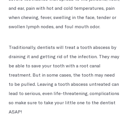
and ear, pain with hot and cold temperatures, pain
when chewing, fever, swelling in the face, tender or
swollen lymph nodes, and foul mouth odor.
Traditionally, dentists will treat a tooth abscess by
draining it and getting rid of the infection. They may
be able to save your tooth with a root canal
treatment. But in some cases, the tooth may need
to be pulled. Leaving a tooth abscess untreated can
lead to serious, even life-threatening, complications
so make sure to take your little one to the dentist
ASAP!