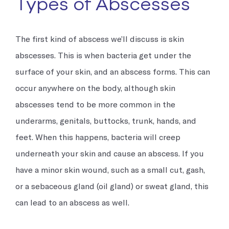
Types of Abscesses
The first kind of abscess we’ll discuss is skin
abscesses. This is when bacteria get under the
surface of your skin, and an abscess forms. This can
occur anywhere on the body, although skin
abscesses tend to be more common in the
underarms, genitals, buttocks, trunk, hands, and
feet. When this happens, bacteria will creep
underneath your skin and cause an abscess. If you
have a minor skin wound, such as a small cut, gash,
or a sebaceous gland (oil gland) or sweat gland, this
can lead to an abscess as well.