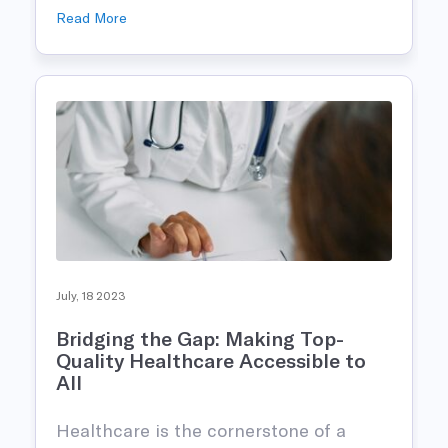
Read More
July, 18 2023
Bridging the Gap: Making Top-
Quality Healthcare Accessible to
All
Healthcare is the cornerstone of a