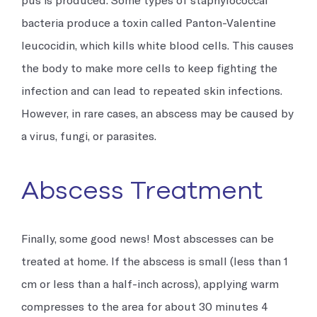
bacteria produce a toxin called Panton-Valentine
leucocidin, which kills white blood cells. This causes
the body to make more cells to keep fighting the
infection and can lead to repeated skin infections.
However, in rare cases, an abscess may be caused by
a virus, fungi, or parasites.
Abscess Treatment
Finally, some good news! Most abscesses can be
treated at home. If the abscess is small (less than 1
cm or less than a half-inch across), applying warm
compresses to the area for about 30 minutes 4