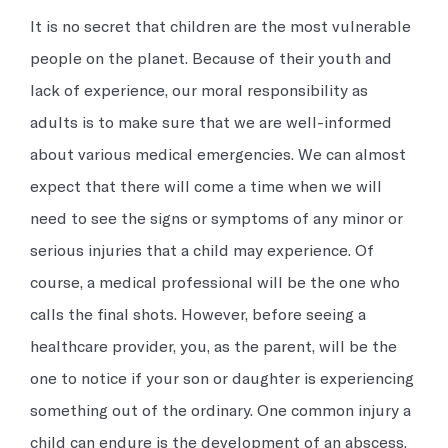
Occupational Medicine
Prevention and treatment of work-related injuries and
It is no secret that children are the most vulnerable
illnesses
people on the planet. Because of their youth and
lack of experience, our moral responsibility as
Reproductive Health
adults is to make sure that we are well-informed
Support and treatment of sexual health, prenatal and postnatal
about various medical emergencies. We can almost
care and infertility management
expect that there will come a time when we will
need to see the signs or symptoms of any minor or
Explore all
serious injuries that a child may experience. Of
course, a medical professional will be the one who
calls the final shots. However, before seeing a
healthcare provider, you, as the parent, will be the
one to notice if your son or daughter is experiencing
something out of the ordinary. One common injury a
child can endure is the development of an abscess.