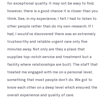
for exceptional quality. It may not be easy to find,
however, there is a good chance it is closer than you
think. See, in my experience, I felt I had to listen to
other people rather than do my own research. If I
had, I would’ve discovered there was an extremely
trustworthy and reliable urgent care only five
minutes away. Not only are they a place that
supplies top-notch service and treatment but a
facility where relationships are built. The staff that
treated me engaged with me on a personal level,
something that most people don’t do. We got to
know each other on a deep level which ensured the
overall experience and quality of care.