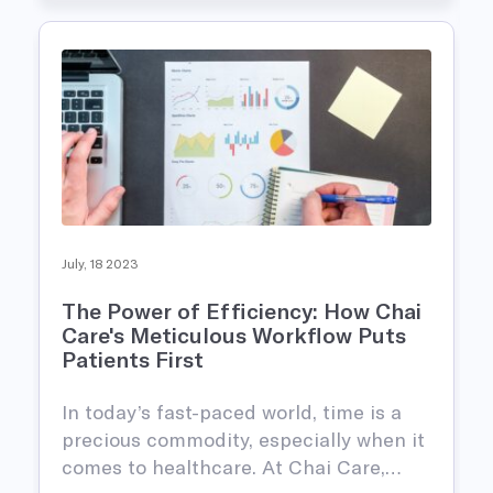
July, 18 2023
The Power of Efficiency: How Chai
Care's Meticulous Workflow Puts
Patients First
In today’s fast-paced world, time is a
precious commodity, especially when it
comes to healthcare. At Chai Care,…