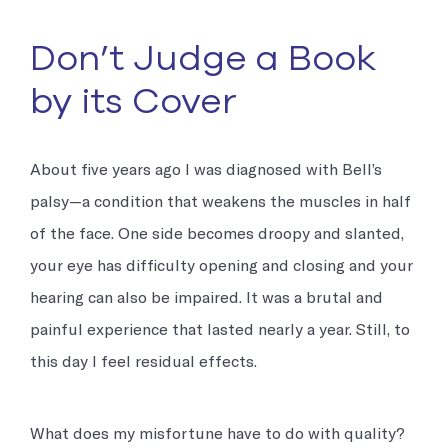
Don’t Judge a Book
by its Cover
About five years ago I was diagnosed with Bell’s
palsy—a condition that weakens the muscles in half
of the face. One side becomes droopy and slanted,
your eye has difficulty opening and closing and your
hearing can also be impaired. It was a brutal and
painful experience that lasted nearly a year. Still, to
this day I feel residual effects.
What does my misfortune have to do with quality?