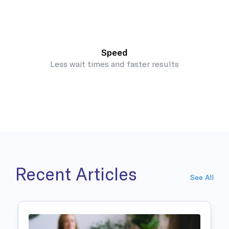
Speed
Less wait times and faster results
Recent Articles
See All