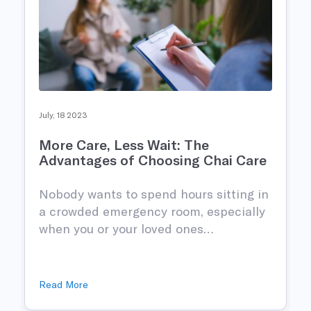
July, 18 2023
More Care, Less Wait: The
Advantages of Choosing Chai Care
Nobody wants to spend hours sitting in
n
a crowded emergency room, especially
when you or your loved ones…
Read More