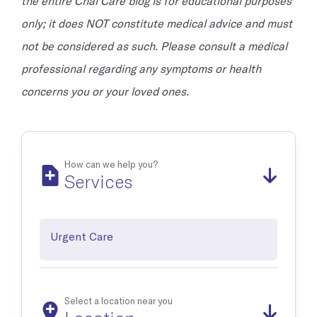
the entire Chai Care blog is for educational purposes
only; it does NOT constitute medical advice and must
not be considered as such. Please consult a medical
professional regarding any symptoms or health
concerns you or your loved ones.
How can we help you?
Services
Urgent Care
Select a location near you