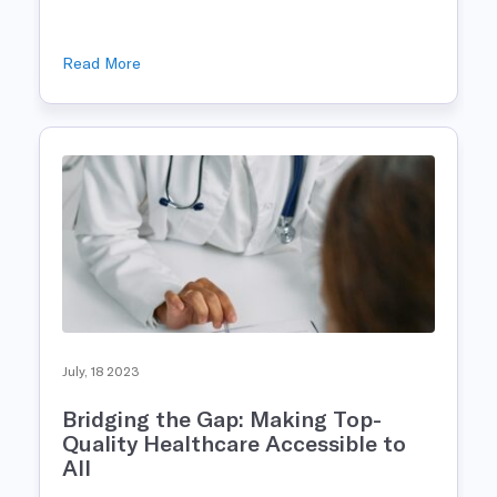
Read More
July, 18 2023
Bridging the Gap: Making Top-
Quality Healthcare Accessible to
All