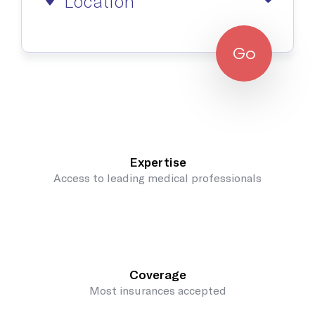
Location
Go
Expertise
Access to leading medical professionals
Coverage
Most insurances accepted