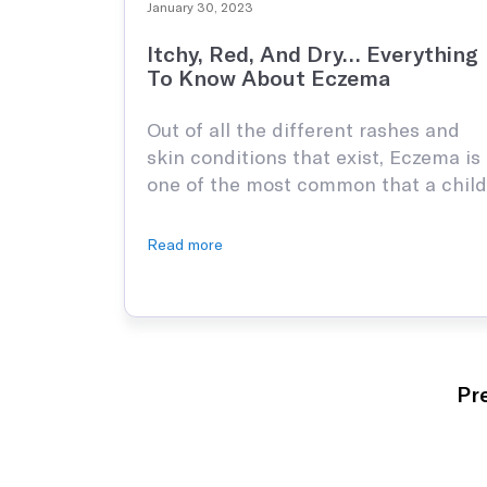
January 30, 2023
Itchy, Red, And Dry… Everything
To Know About Eczema
Out of all the different rashes and
skin conditions that exist, Eczema is
one of the most common that a child
can have. As irritating as eczema
may be, there are plenty of ways to
Read more
avoid it and if your child does have
it, there are plenty of ways of
remedying the pain. So, look …
Pr