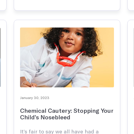
parents know the typical over-the-
 and infertility management
counter drugs to use for at-home
care, however, new drugs come out
every year, making it that …
January 30, 2023
Chemical Cautery: Stopping Your
Child’s Nosebleed
It’s fair to say we all have had a