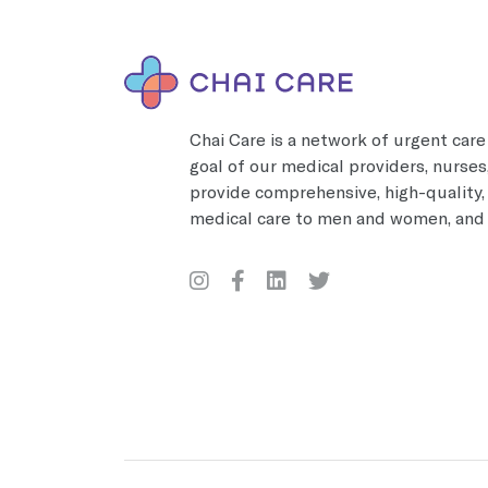
Chai Care is a network of urgent care 
goal of our medical providers, nurses,
provide comprehensive, high-quality
medical care to men and women, and 