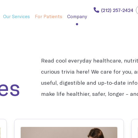
(212) 257-2424
Our Services
For Patients
Company
Read cool everyday healthcare, nutriti
curious trivia here! We care for you,
i Care.
such as flu shots and lab work.
es
useful, digestible and up-to-date inf
make life healthier, safer, longer – a
l welcome and cared for.
sionals.