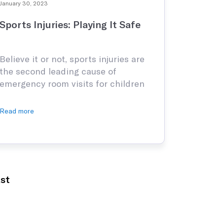
January 30, 2023
Sports Injuries: Playing It Safe
Believe it or not, sports injuries are
the second leading cause of
emergency room visits for children
and adolescents, and the second
leading cause of injuries in school.
Read more
Millions of children are seen in
hospital emergency rooms for
sports-related injuries, and even
more, are seen by their primary care
physician or a sports medicine clinic
st
…