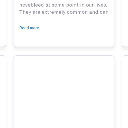
nosebleed at some point in our lives.
They are extremely common and can
happen for many reasons, but when
you see a child with one, they are
Read more
that much more frightening,
especially if you’re the parent of the
child. A million questions race
through your mind, …