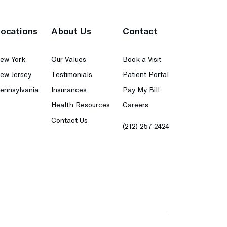
ocations
About Us
Contact
ew York
Our Values
Book a Visit
ew Jersey
Testimonials
Patient Portal
ennsylvania
Insurances
Pay My Bill
Health Resources
Careers
Contact Us
(212) 257-2424