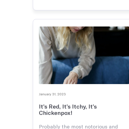
– asthma. This can cause
Reproductive Health
Support and treatment of sexual health, prenatal and postnatal care
bothersome daily symptoms that
interfere with play, sports, school,
and sleep, …
Explore all
January 31, 2023
It’s Red, It’s Itchy, It’s
Chickenpox!
Probably the most notorious and