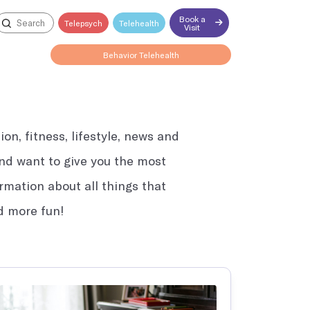
Book a
Telepsych
Telehealth
Visit
Behavior Telehealth
on, fitness, lifestyle, news and
Open till 4:15PM
 and want to give you the most
ormation about all things that
nd more fun!
Explore all