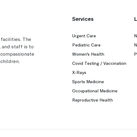
Services
L
Urgent Care
N
facilities. The
Pediatric Care
N
 and staff is to
, compassionate
Women's Health
P
children.
Covid Testing / Vaccination
X-Rays
Sports Medicine
Occupational Medicine
Reproductive Health