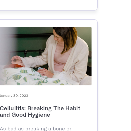
intimidating. The truth of the matter
is that at some point your child is
going to get …
January 30, 2023
Cellulitis: Breaking The Habit
and Good Hygiene
As bad as breaking a bone or