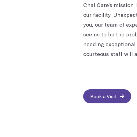
Chai Care’s mission 
our facility. Unexpec
you, our team of expe
seems to be the probl
needing exceptional 
courteous staff will 
Book a Visit