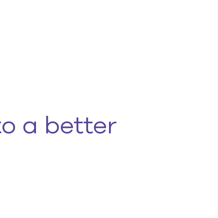
to a better