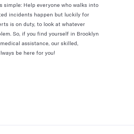
is simple: Help everyone who walks into
ted incidents happen but luckily for
rts is on duty, to look at whatever
em. So, if you find yourself in Brooklyn
medical assistance, our skilled,
always be here for you!