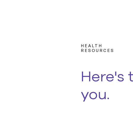
HEALTH
RESOURCES
Here's 
you.