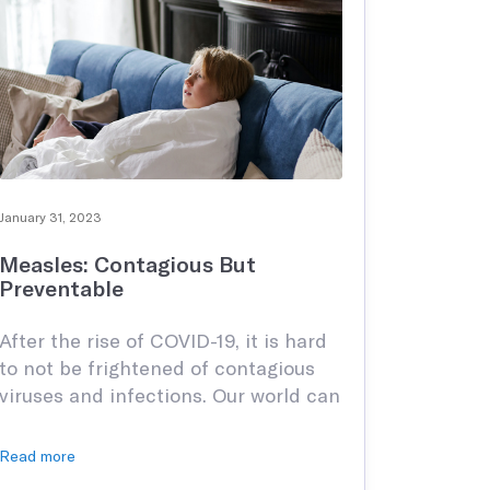
January 31, 2023
Measles: Contagious But
Preventable
After the rise of COVID-19, it is hard
to not be frightened of contagious
viruses and infections. Our world can
be an unforgiving place and when it
comes to protecting our youth,
Read more
things can be that much more