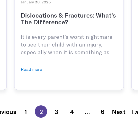
January 30, 2023
Dislocations & Fractures: What’s
The Difference?
It is every parent’s worst nightmare
to see their child with an injury,
especially when it is something as
serious as a fracture or dislocation.
These are extremely common
Read more
childhood injuries because young
children have bones that are growing
and are not yet fully developed,
making them more fragile than adult
bones. Because of this, …
evious
1
2
3
4
…
6
Next
La