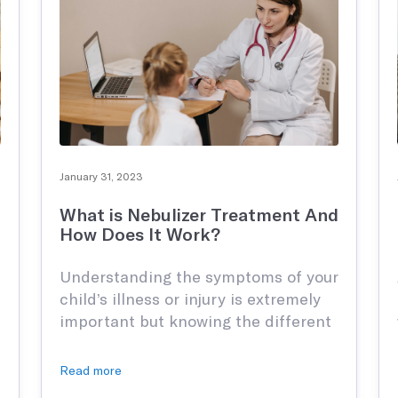
njuries or joint pain.
January 31, 2023
What is Nebulizer Treatment And
How Does It Work?
ations
Understanding the symptoms of your
child’s illness or injury is extremely
important but knowing the different
forms of medication and remedies
they need to heal their wounds is
Read more
crucial to their overall health. Most