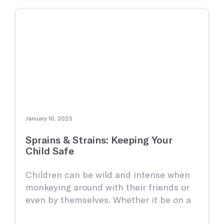
January 10, 2023
Sprains & Strains: Keeping Your
Child Safe
Children can be wild and intense when
monkeying around with their friends or
even by themselves. Whether it be on a
playground, basketball court, or a park,