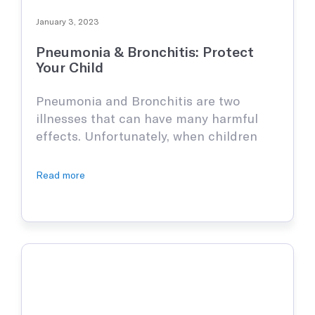
January 3, 2023
Pneumonia & Bronchitis: Protect
Your Child
Pneumonia and Bronchitis are two
illnesses that can have many harmful
effects. Unfortunately, when children
contract it, they experience excoriating
pain and if gone untreated, there can be
Read more
grave consequences. It is important to
stay informed and understand the signs
of these viruses and illnesses to prevent
your child from having any long-term
consequences. What …