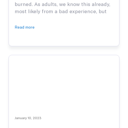
burned. As adults, we know this already,
most likely from a bad experience, but
children have yet to figure this out.
Burns are nothing to trifle with and can
Read more
cause serious damage, which is why it is
paramount to stay informed and to
teach our …
January 10, 2023