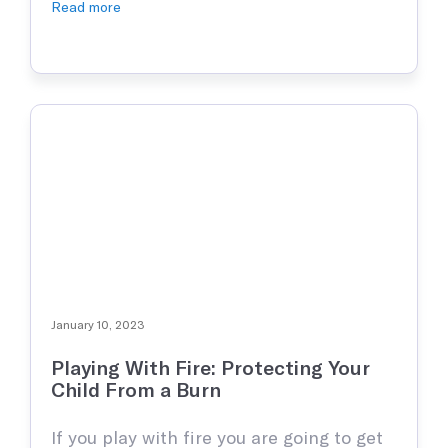
kids love to play and explore their
Read more
surroundings. Unfortunately, with this
curiosity, inevitably an injury of some
sort is bound to happen. The most
common being some sort …
January 10, 2023
Playing With Fire: Protecting Your
Child From a Burn
If you play with fire you are going to get