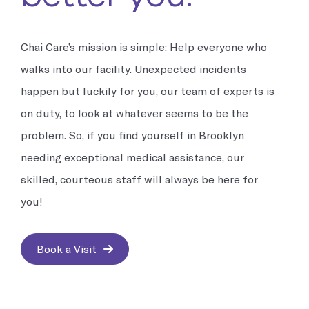
Chai Care’s mission is simple: Help everyone who
walks into our facility. Unexpected incidents
happen but luckily for you, our team of experts is
on duty, to look at whatever seems to be the
problem. So, if you find yourself in Brooklyn
needing exceptional medical assistance, our
skilled, courteous staff will always be here for
you!
Book a Visit