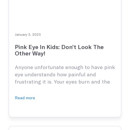
January 3, 2023
Pink Eye In Kids: Don’t Look The
Other Way!
Anyone unfortunate enough to have pink
eye understands how painful and
frustrating it is. Your eyes burn and the
desire to itch the pain away becomes so
unbearable that you’ll want to pluck your
Read more
eyeballs right out. Worst still if the pink
eye happens to your kid. This nasty
infection is highly contagious and is …