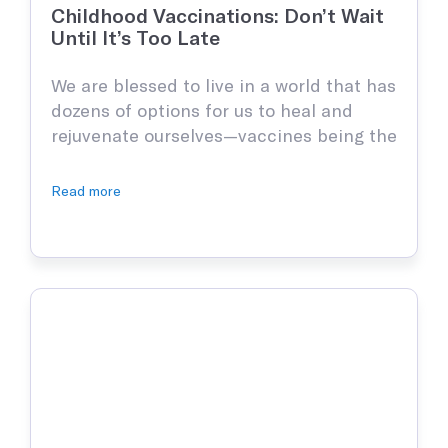
Occupational Medicine
Childhood Vaccinations: Don’t Wait
Prevention and treatment of work-related injuries and
Until It’s Too Late
illnesses
We are blessed to live in a world that has
dozens of options for us to heal and
Reproductive Health
rejuvenate ourselves—vaccines being the
Support and treatment of sexual health, prenatal and postnatal
care and infertility management
most important. Thanks to all the
doctors and scientists of the world, we
Read more
now don’t have to be frightened of
getting sick, however, when talking
Explore all
about children, vaccinations are that
much more important …