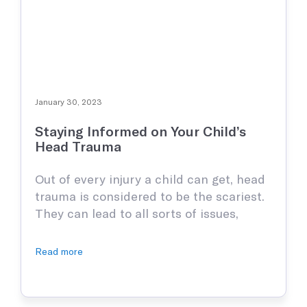
January 30, 2023
Staying Informed on Your Child’s
Head Trauma
Out of every injury a child can get, head
trauma is considered to be the scariest.
They can lead to all sorts of issues,
especially later in life, which is why it is
paramount to be as informed as
Read more
humanly possible. The truth is head
injuries can happen from many things,
not just direct blows …