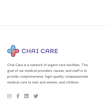
Chai Care is a network of urgent care facilities. The
goal of our medical providers, nurses, and staff is to
provide comprehensive, high-quality, compassionate
medical care to men and women, and children.