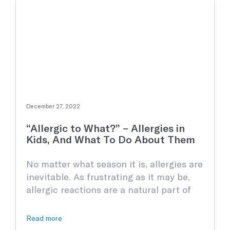
December 27, 2022
“Allergic to What?” – Allergies in
Kids, And What To Do About Them
No matter what season it is, allergies are
inevitable. As frustrating as it may be,
allergic reactions are a natural part of
life even with all the medication and
information we have in our modern
Read more
world. Most allergies are not very