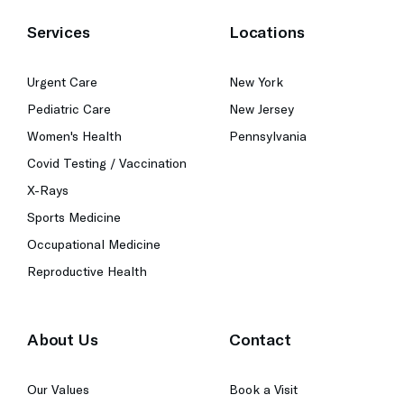
Services
Locations
Urgent Care
New York
Pediatric Care
New Jersey
Women's Health
Pennsylvania
Covid Testing / Vaccination
X-Rays
Sports Medicine
Occupational Medicine
Reproductive Health
About Us
Contact
Our Values
Book a Visit