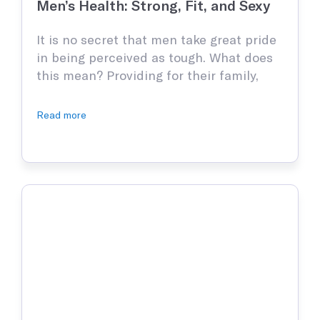
Men’s Health: Strong, Fit, and Sexy
It is no secret that men take great pride
in being perceived as tough. What does
this mean? Providing for their family,
being mentally strong, and being
confident—adult men put immense
Read more
pressure on themselves to be the best
versions of themselves but ironically, are
not willing to do as much as they should.
According to …