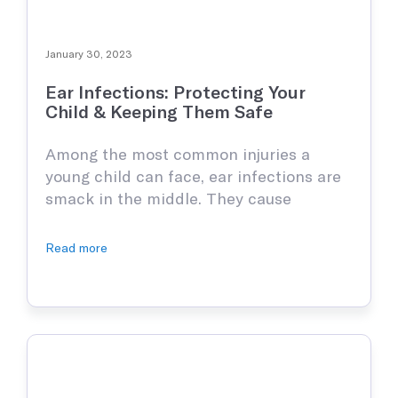
January 30, 2023
Ear Infections: Protecting Your
Child & Keeping Them Safe
Among the most common injuries a
young child can face, ear infections are
smack in the middle. They cause
extreme discomfort for anyone who has
had the misfortune of enduring them
Read more
and even an adult will tell you how truly
irritating they are. Sadly, kids get them
regularly for several reasons, but as a
person …