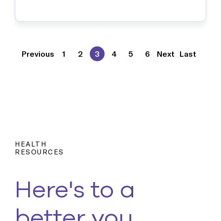
harmful but understanding their
nuances is an important thing to be
aware of because …
Previous
1
2
3
4
5
6
Next
Last
HEALTH
RESOURCES
Here's to a
better you.