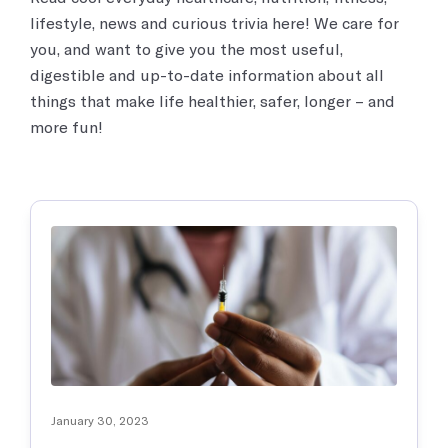
Women’s Health
What real things our real patients say about us.
lifestyle, news and curious trivia here! We care for
Exceptional care for women’s health issues by caring medical
professionals.
you, and want to give you the most useful,
Pennsylvania
digestible and up-to-date information about all
Careers
Contact Us
things that make life healthier, safer, longer – and
Discover your calling and serve your community, working at Chai
COVID Testing / Vaccination
Care!
more fun!
Contact us
Rapid Covid & Antibody testing, vaccinations and treatments
Sports Medicine
Contact Us
We work with athletes and are trained to address any sports-
related injuries or joint pain.
Medical Imaging
Protect yourself and the people around you by getting your
immunizations
January 30, 2023