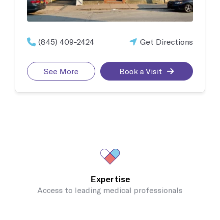
(845) 409-2424
Get Directions
See More
Book a Visit
Expertise
Access to leading medical professionals