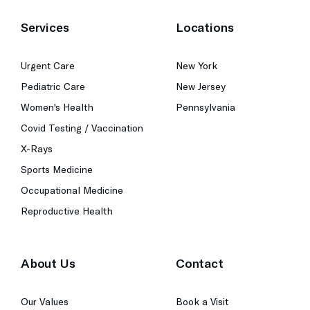
Services
Locations
Urgent Care
New York
Pediatric Care
New Jersey
Women's Health
Pennsylvania
Covid Testing / Vaccination
X-Rays
Sports Medicine
Occupational Medicine
Reproductive Health
About Us
Contact
Our Values
Book a Visit