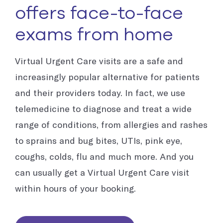
offers face-to-face
exams from home
Virtual Urgent Care visits are a safe and
increasingly popular alternative for patients
and their providers today. In fact, we use
telemedicine to diagnose and treat a wide
range of conditions, from allergies and rashes
to sprains and bug bites, UTIs, pink eye,
coughs, colds, flu and much more. And you
can usually get a Virtual Urgent Care visit
within hours of your booking.