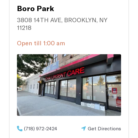
Occupational Medicine
Boro Park
Prevention and treatment of work-related injuries and
illnesses
3808 14TH AVE, BROOKLYN, NY
11218
Reproductive Health
Open till 1:00 am
Support and treatment of sexual health, prenatal and postnatal
care and infertility management
Explore all
(718) 972-2424
Get Directions