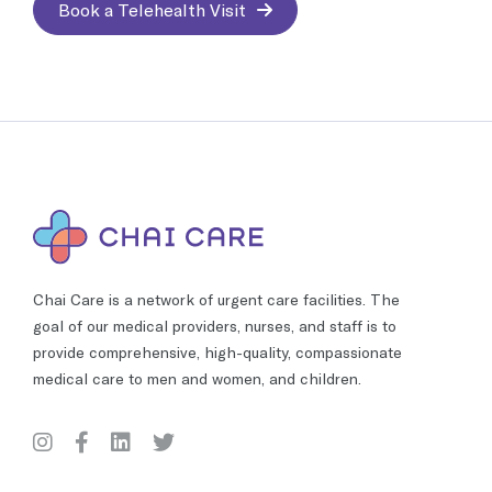
Book a Telehealth Visit
Chai Care is a network of urgent care facilities. The
goal of our medical providers, nurses, and staff is to
provide comprehensive, high-quality, compassionate
medical care to men and women, and children.