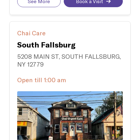
See More
Book a Visit
Chai Care
South Fallsburg
5208 MAIN ST, SOUTH FALLSBURG,
NY 12779
Open till 1:00 am