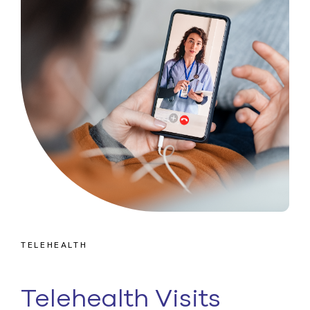
TELEHEALTH
Telehealth Visits