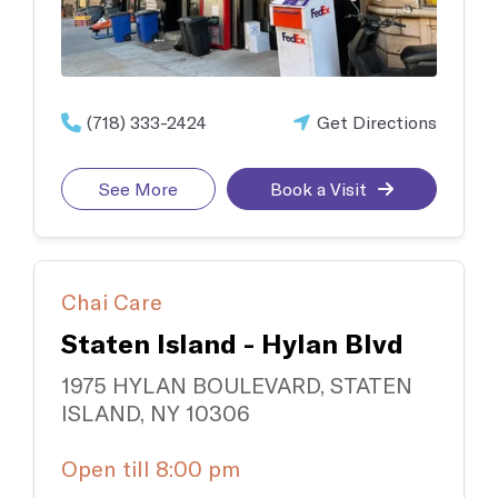
(718) 333-2424
Get Directions
See More
Book a Visit
Chai Care
Staten Island - Hylan Blvd
1975 HYLAN BOULEVARD, STATEN
ISLAND, NY 10306
Open till 8:00 pm