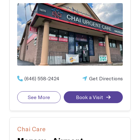
(646) 558-2424
Get Directions
See More
Book a Visit
Chai Care