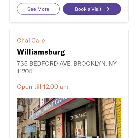
See More
Book a Visit
Chai Care
Williamsburg
735 BEDFORD AVE, BROOKLYN, NY
11205
Open till 12:00 am