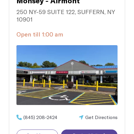
Monsey - Airmont
250 NY-59 SUITE 122, SUFFERN, NY
10901
Open till 1:00 am
(845) 208-2424
Get Directions