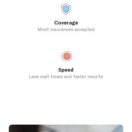
Coverage
Most insurances accepted
Speed
Less wait times and faster results